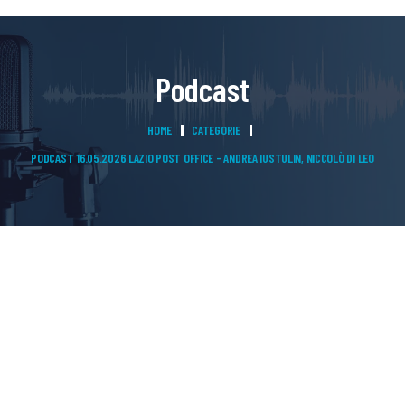
Podcast
HOME
CATEGORIE
PODCAST 16.05.2026 LAZIO POST OFFICE - ANDREA IUSTULIN, NICCOLÒ DI LEO