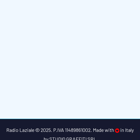
Radio Laziale © 2025. P.IVA 11489861002. Made with
in Italy
by
STUDIO GRAFFITI SRL