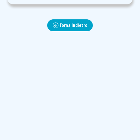
Torna Indietro