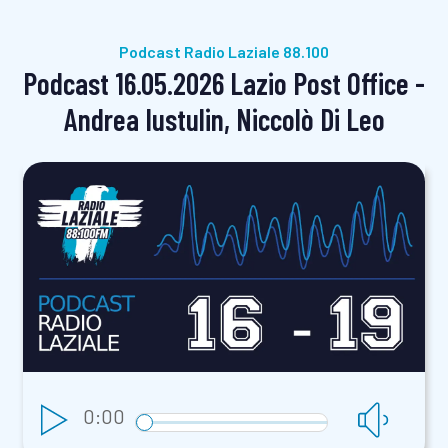
Podcast Radio Laziale 88.100
Podcast 16.05.2026 Lazio Post Office -
Andrea Iustulin, Niccolò Di Leo
0:00